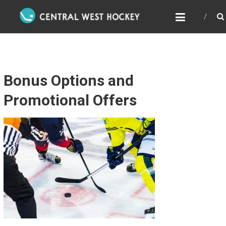
Skip
CENTRAL WEST HOCKEY
to
Not Everyone Gets The Hockey Thing.
content
Bonus Options and
Promotional Offers