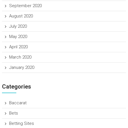
September 2020
August 2020
July 2020
May 2020
April 2020
March 2020
January 2020
Categories
Baccarat
Bets
Betting Sites