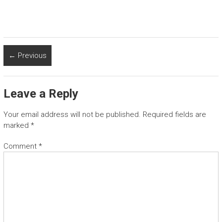
← Previous
Leave a Reply
Your email address will not be published.
Required fields are
marked
*
Comment
*