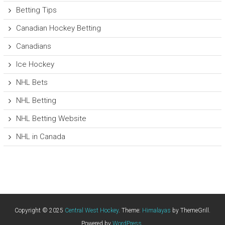
Betting Tips
Canadian Hockey Betting
Canadians
Ice Hockey
NHL Bets
NHL Betting
NHL Betting Website
NHL in Canada
Copyright © 2025
Central West Hockey
. Theme:
Himalayas
by ThemeGrill.
Powered by
WordPress
.