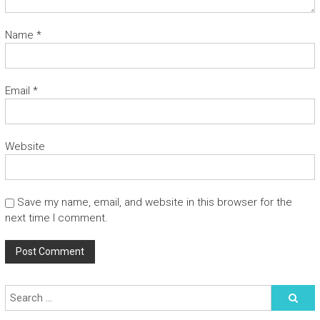
Name
*
Email
*
Website
Save my name, email, and website in this browser for the
next time I comment.