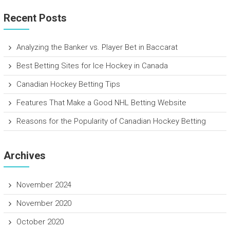
Recent Posts
Analyzing the Banker vs. Player Bet in Baccarat
Best Betting Sites for Ice Hockey in Canada
Canadian Hockey Betting Tips
Features That Make a Good NHL Betting Website
Reasons for the Popularity of Canadian Hockey Betting
Archives
November 2024
November 2020
October 2020