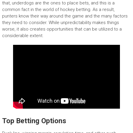
that, underdogs are the ones to place bets, and this is a
common fact in the world of hockey betting. As a result,
punters know their way around the game and the many factors
they need to consider. While unpredictability makes things
worse, it also creates opportunities that can be utilized to a
considerable extent.
Top Betting Options