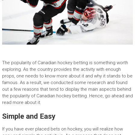
The popularity of Canadian hockey betting is something worth
exploring. As the country provides the activity with enough
props, one needs to know more about it and why it stands to be
famous. As a result, we conducted some research and found
out a few reasons that tend to display the main aspects behind
the popularity of Canadian hockey betting. Hence, go ahead and
read more about it.
Simple and Easy
If you have ever placed bets on hockey, you will realize how