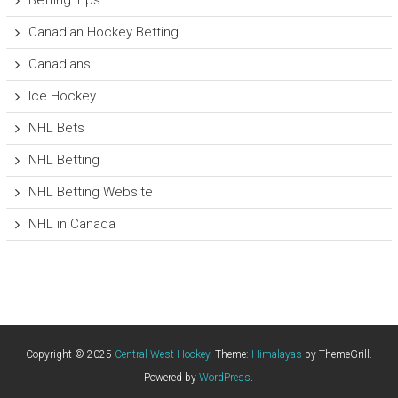
Betting Tips
Canadian Hockey Betting
Canadians
Ice Hockey
NHL Bets
NHL Betting
NHL Betting Website
NHL in Canada
Copyright © 2025
Central West Hockey
. Theme:
Himalayas
by ThemeGrill.
Powered by
WordPress
.