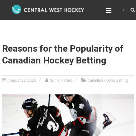
Skip
CENTRAL WEST HOCKEY
to
Not Everyone Gets The Hockey Thing.
content
Reasons for the Popularity of
Canadian Hockey Betting
August 23, 2020
Selma R Ward
Canadian Hockey Betting