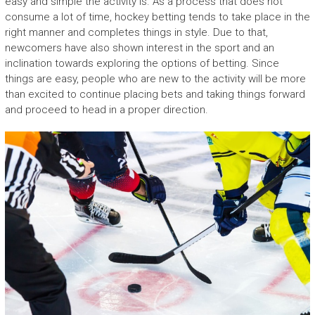
easy and simple the activity is. As a process that does not
consume a lot of time, hockey betting tends to take place in the
right manner and completes things in style. Due to that,
newcomers have also shown interest in the sport and an
inclination towards exploring the options of betting. Since
things are easy, people who are new to the activity will be more
than excited to continue placing bets and taking things forward
and proceed to head in a proper direction.