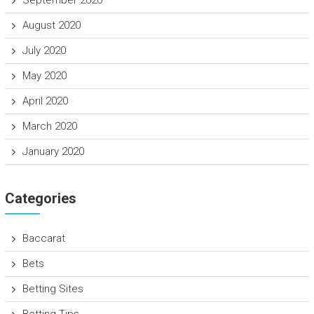
September 2020
August 2020
July 2020
May 2020
April 2020
March 2020
January 2020
Categories
Baccarat
Bets
Betting Sites