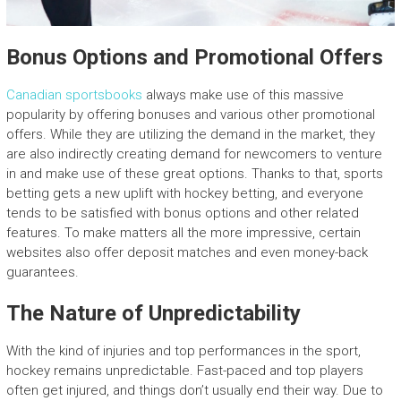
Bonus Options and Promotional Offers
Canadian sportsbooks
always make use of this massive
popularity by offering bonuses and various other promotional
offers. While they are utilizing the demand in the market, they
are also indirectly creating demand for newcomers to venture
in and make use of these great options. Thanks to that, sports
betting gets a new uplift with hockey betting, and everyone
tends to be satisfied with bonus options and other related
features. To make matters all the more impressive, certain
websites also offer deposit matches and even money-back
guarantees.
The Nature of Unpredictability
With the kind of injuries and top performances in the sport,
hockey remains unpredictable. Fast-paced and top players
often get injured, and things don’t usually end their way. Due to