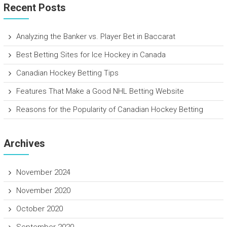
Recent Posts
Analyzing the Banker vs. Player Bet in Baccarat
Best Betting Sites for Ice Hockey in Canada
Canadian Hockey Betting Tips
Features That Make a Good NHL Betting Website
Reasons for the Popularity of Canadian Hockey Betting
Archives
November 2024
November 2020
October 2020