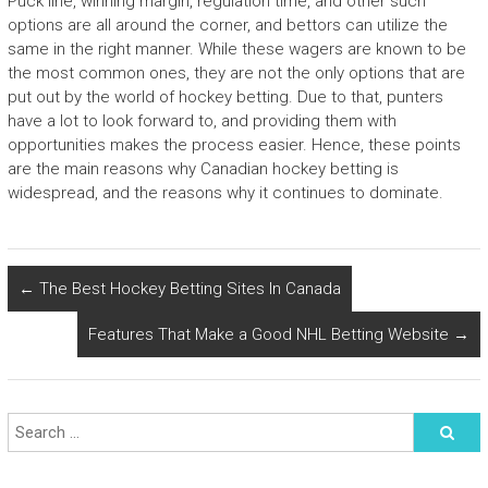
Puck line, winning margin, regulation time, and other such
options are all around the corner, and bettors can utilize the
same in the right manner. While these wagers are known to be
the most common ones, they are not the only options that are
put out by the world of hockey betting. Due to that, punters
have a lot to look forward to, and providing them with
opportunities makes the process easier. Hence, these points
are the main reasons why Canadian hockey betting is
widespread, and the reasons why it continues to dominate.
←
The Best Hockey Betting Sites In Canada
Features That Make a Good NHL Betting Website
→