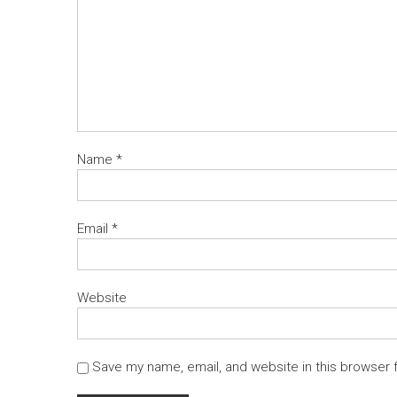
Name
*
Email
*
Website
Save my name, email, and website in this browser 