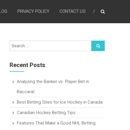
LOG
PRIVACY POLICY
CONTACT US
Recent Posts
Analyzing the Banker vs. Player Bet in
Baccarat
Best Betting Sites for Ice Hockey in Canada
Canadian Hockey Betting Tips
Features That Make a Good NHL Betting