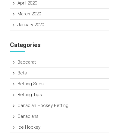
April 2020
March 2020
January 2020
Categories
Baccarat
Bets
Betting Sites
Betting Tips
Canadian Hockey Betting
Canadians
Ice Hockey