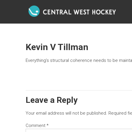
Skip
CENTRAL
to
content
WEST
HOCKEY
Not
Kevin V Tillman
Everyone
Gets The
Hockey
Everything’s structural coherence needs to be maintain
Thing.
Leave a Reply
Your email address will not be published.
Required fi
Comment
*