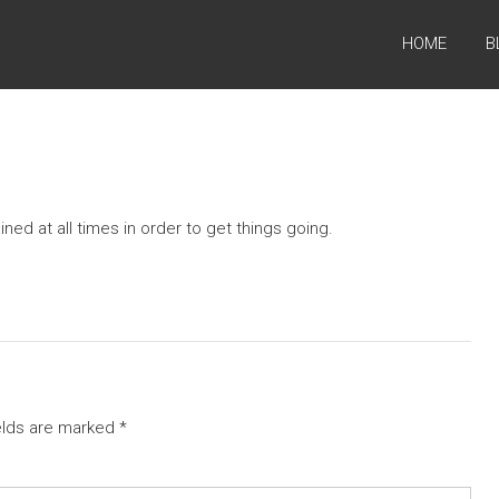
HOME
B
ed at all times in order to get things going.
elds are marked
*