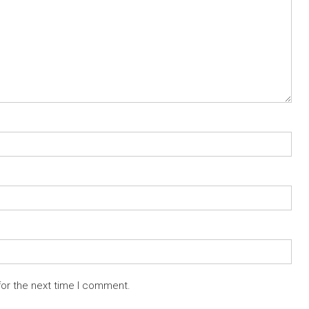
for the next time I comment.