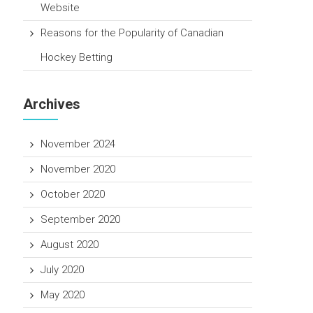
Website
Reasons for the Popularity of Canadian
Hockey Betting
Archives
November 2024
November 2020
October 2020
September 2020
August 2020
July 2020
May 2020