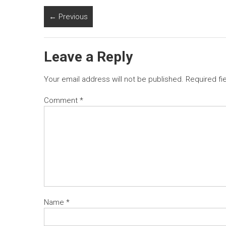
← Previous
Leave a Reply
Your email address will not be published.
Required fi
Comment
*
Name
*