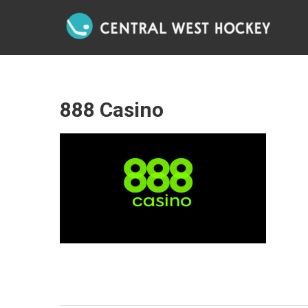
Skip
CENTRAL
to
content
WEST
HOCKEY
Not
888 Casino
Everyone
Gets The
Hockey
Thing.