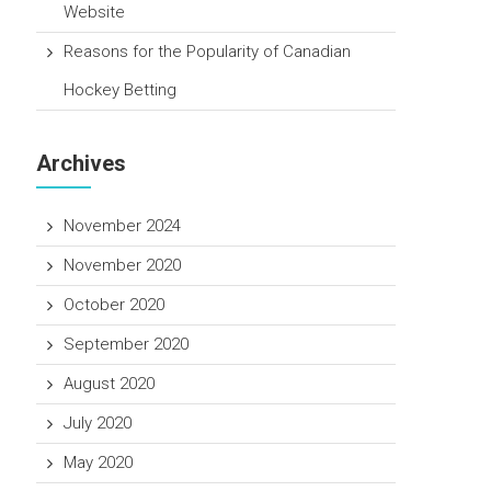
Website
Reasons for the Popularity of Canadian
Hockey Betting
Archives
November 2024
November 2020
October 2020
September 2020
August 2020
July 2020
May 2020