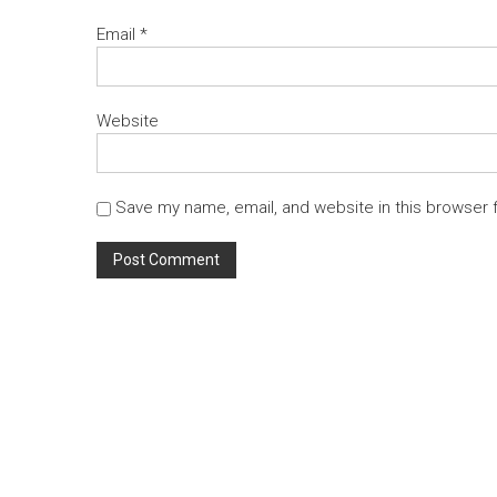
Email
*
Website
Save my name, email, and website in this browser 