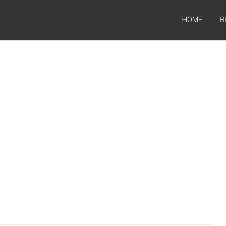
HOME
B