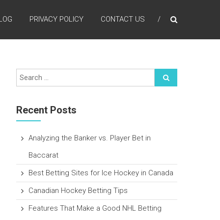
LOG
PRIVACY POLICY
CONTACT US
Recent Posts
Analyzing the Banker vs. Player Bet in
Baccarat
Best Betting Sites for Ice Hockey in Canada
Canadian Hockey Betting Tips
Features That Make a Good NHL Betting