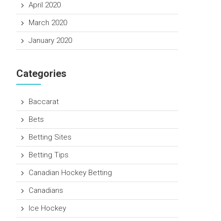
April 2020
March 2020
January 2020
Categories
Baccarat
Bets
Betting Sites
Betting Tips
Canadian Hockey Betting
Canadians
Ice Hockey