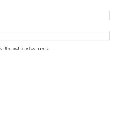
for the next time I comment.