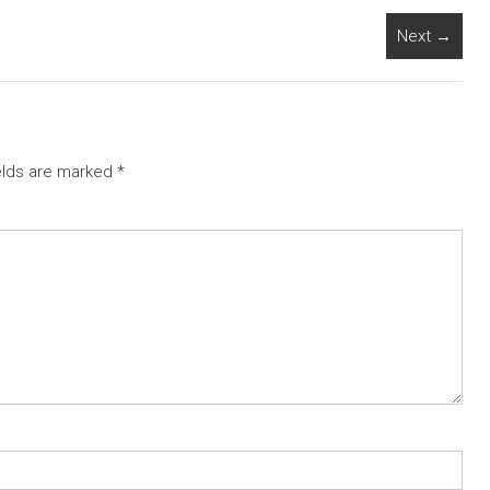
Next →
elds are marked
*